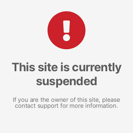
This site is currently
suspended
If you are the owner of this site, please
contact support for more information.